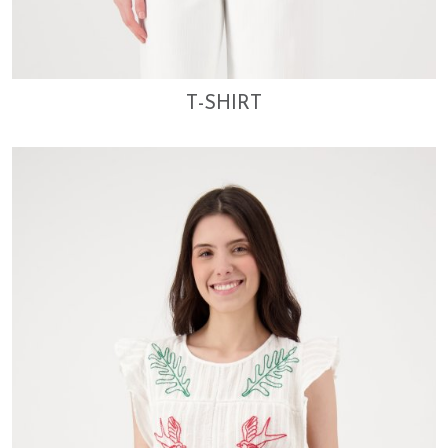
T-SHIRT