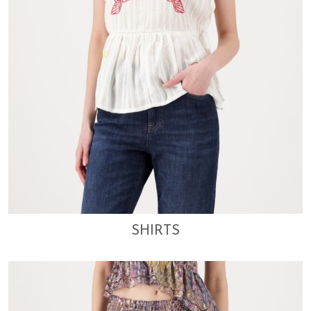
SHIRTS