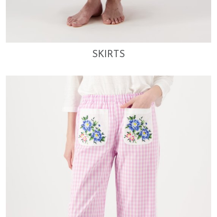
SKIRTS