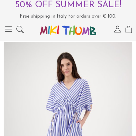
50% OFF SUMMER SALE!
Free shipping in Italy for orders over € 100.