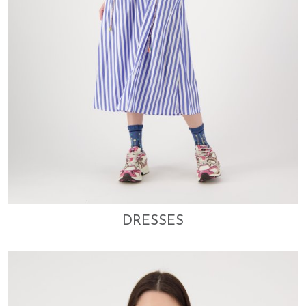
DRESSES