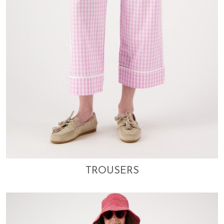
TROUSERS