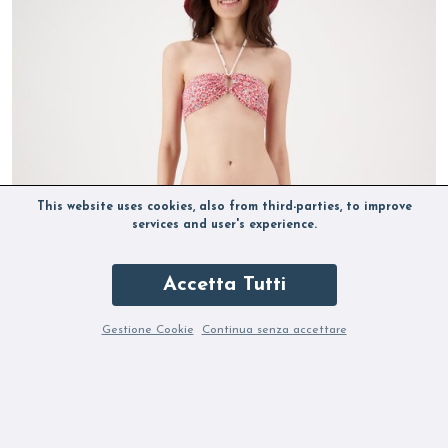
This website uses cookies, also from third-parties, to improve
services and user's experience.
Accetta Tutti
Gestione Cookie
Continua senza accettare